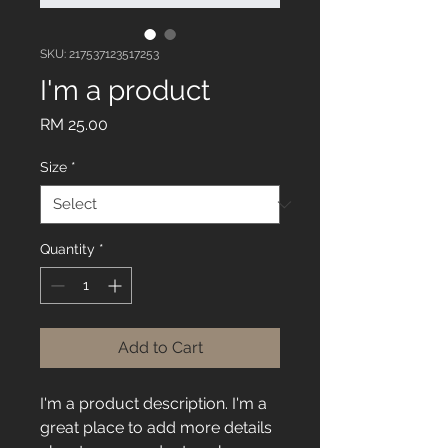
SKU: 217537123517253
I'm a product
Price
RM 25.00
Size
*
Quantity
*
Add to Cart
I'm a product description. I'm a 
great place to add more details 