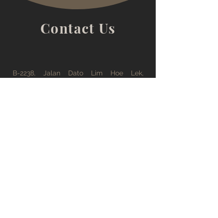
you with confidence.
Contact Us
B-2238, Jalan Dato Lim Hoe Lek,
Kuantan, 25200, Kuantan, Pahang, 25300
office@tsfong.com
09-5132529
Working Hours
Monday - Friday : 08:30 AM - 05:30 PM