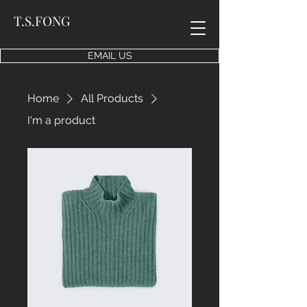
T.S.FONG
EMAIL US
Home
All Products
I'm a product