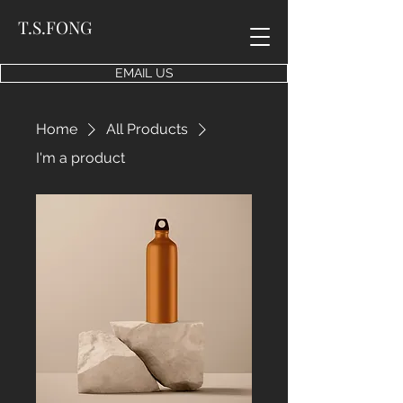
T.S.FONG
EMAIL US
Home
All Products
I'm a product