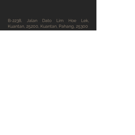
B-2238, Jalan Dato Lim Hoe Lek,
Kuantan, 25200, Kuantan, Pahang, 25300
office@tsfong.com
09-5132529
Working Hours
Monday - Friday : 08:30 AM - 05:30 PM
Saturday : 08:30 AM - 01:00 PM
Sunday : Closed