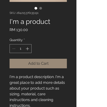
SKU: 284215376135191
I'm a product
Price
RM 130.00
Quantity
*
Add to Cart
I'm a product description. I'm a 
great place to add more details 
about your product such as 
sizing, material, care 
instructions and cleaning 
instructions.